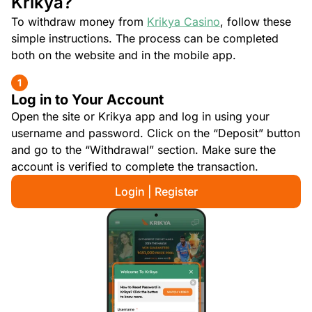
Krikya?
To withdraw money from
Krikya Casino
, follow these
simple instructions. The process can be completed
both on the website and in the mobile app.
1
Log in to Your Account
Open the site or Krikya app and log in using your
username and password. Click on the “Deposit” button
and go to the “Withdrawal” section. Make sure the
account is verified to complete the transaction.
Login | Register