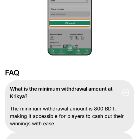
FAQ
What is the minimum withdrawal amount at
Krikya?
The minimum withdrawal amount is 800 BDT,
making it accessible for players to cash out their
winnings with ease.