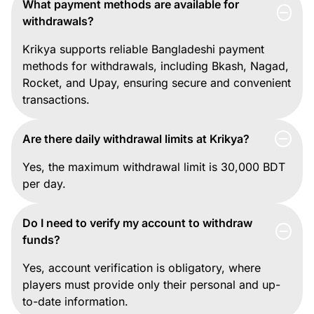
What payment methods are available for
withdrawals?
Krikya supports reliable Bangladeshi payment
methods for withdrawals, including Bkash, Nagad,
Rocket, and Upay, ensuring secure and convenient
transactions.
Are there daily withdrawal limits at Krikya?
Yes, the maximum withdrawal limit is 30,000 BDT
per day.
Do I need to verify my account to withdraw
funds?
Yes, account verification is obligatory, where
players must provide only their personal and up-
to-date information.