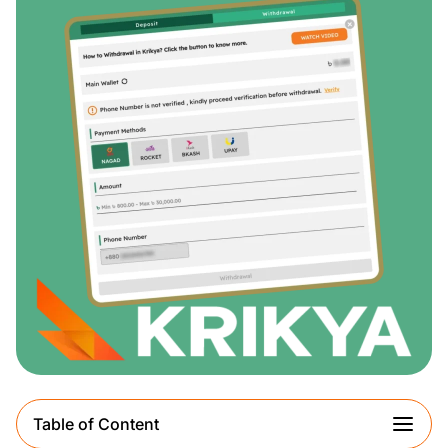
Table of Content