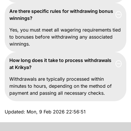
Are there specific rules for withdrawing bonus
winnings?
Yes, you must meet all wagering requirements tied
to bonuses before withdrawing any associated
winnings.
How long does it take to process withdrawals
at Krikya?
Withdrawals are typically processed within
minutes to hours, depending on the method of
payment and passing all necessary checks.
Updated:
Mon, 9 Feb 2026 22:56:51