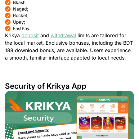
Bkash;
Nagad;
Rocket;
Upay;
FastPay.
Krikya
deposit
and
withdrawal
limits are tailored for
the local market. Exclusive bonuses, including the BDT
188 download bonus, are available. Users experience
a smooth, familiar interface adapted to local needs.
Security of Krikya App