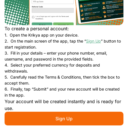
To create a personal account:
Open the Krikya app on your device.
On the main screen of the app, tap the “
Sign Up
” button to
start registration.
Fill in your details – enter your phone number, email,
username, and password in the provided fields.
Select your preferred currency for deposits and
withdrawals.
Carefully read the Terms & Conditions, then tick the box to
accept them.
Finally, tap “Submit” and your new account will be created
in the app.
Your account will be created instantly and is ready for
use.
Sign Up