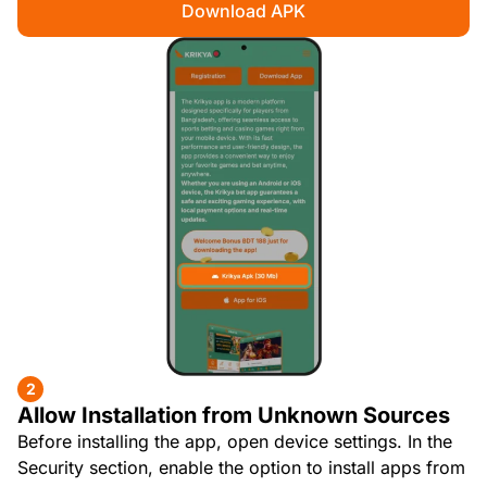
Download APK
2
Allow Installation from Unknown Sources
Before installing the app, open device settings. In the
Security section, enable the option to install apps from