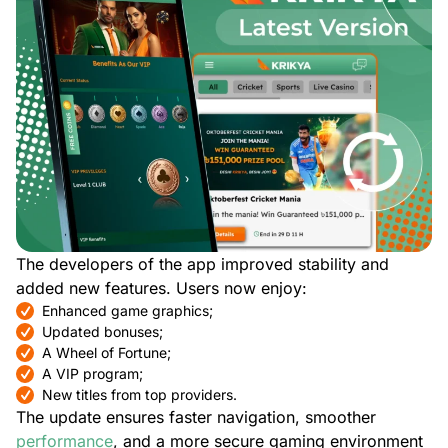
The developers of the app improved stability and
added new features. Users now enjoy:
Enhanced game graphics;
Updated bonuses;
A Wheel of Fortune;
A VIP program;
New titles from top providers.
The update ensures faster navigation, smoother
performance
, and a more secure gaming environment