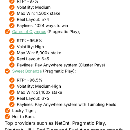
RTP: ~97%
Volatility: Medium
Max Win: 1,500x stake
Reel Layout: 5×4
Paylines: 1024 ways to win
Gates of Olympus
(Pragmatic Play);
RTP: ~96.5%
Volatility: High
Max Win: 5,000x stake
Reel Layout: 6×5
Paylines: Pay Anywhere system (Cluster Pays)
Sweet Bonanza
(Pragmatic Play);
RTP: ~96.5%
Volatility: Medium-High
Max Win: 21,100x stake
Reel Layout: 6×5
Paylines: Pay Anywhere system with Tumbling Reels
Lucky Tiger;
Hot to Burn.
Top providers such as NetEnt, Pragmatic Play,