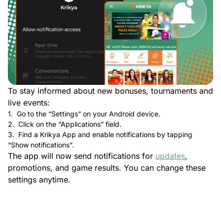
To stay informed about new bonuses, tournaments and
live events:
Go to the “Settings” on your Android device.
Click on the “Applications” field.
Find a Krikya App and enable notifications by tapping
“Show notifications”.
The app will now send notifications for
updates
,
promotions, and game results. You can change these
settings anytime.