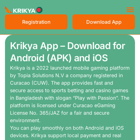
Registration
Download App
Krikya App – Download for
Android (APK) and iOS
Krikya is a 2022 launched mobile gaming platform
by Topia Solutions N.V a company registered in
Curacao (CUW). The app provides fast and
secure access to sports betting and casino games
in Bangladesh with slogan “Play with Passion”. The
platform is licensed under Curacao eGaming
License No. 365/JAZ for a fair and secure
environment.
You can play smoothly on both Android and iOS
devices. Krikya support local payment and real