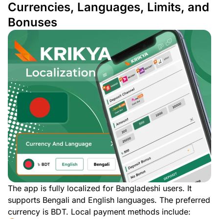
Currencies, Languages, Limits, and
Bonuses
The app is fully localized for Bangladeshi users. It
supports Bengali and English languages. The preferred
currency is BDT. Local payment methods include: