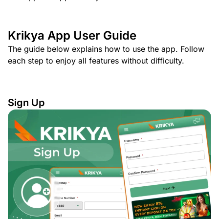
Krikya App User Guide
The guide below explains how to use the app. Follow
each step to enjoy all features without difficulty.
Sign Up