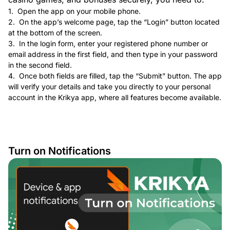
Open the app on your mobile phone.
On the app’s welcome page, tap the “Login” button located
at the bottom of the screen.
In the login form, enter your registered phone number or
email address in the first field, and then type in your password
in the second field.
Once both fields are filled, tap the “Submit” button. The app
will verify your details and take you directly to your personal
account in the Krikya app, where all features become available.
Turn on Notifications