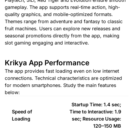
Playtech, JILI, Red Tiger and Evolution ensure smooth
gameplay. The app supports real-time action, high-
quality graphics, and mobile-optimized formats.
Themes range from adventure and fantasy to classic
fruit machines. Users can explore new releases and
seasonal promotions directly from the app, making
slot gaming engaging and interactive.
Krikya App Performance
The app provides fast loading even on low internet
connections. Technical characteristics are optimized
for modern smartphones. Study the main features
below:
Startup Time: 1.4 sec;
Speed of
Time to Interactive: 1.9
Loading
sec; Resource Usage:
120–150 MB