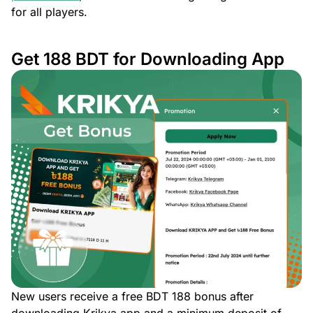
for all players.
Get 188 BDT for Downloading App
New users receive a free BDT 188 bonus after