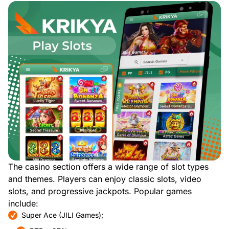
The casino section offers a wide range of slot types
and themes. Players can enjoy classic slots, video
slots, and progressive jackpots. Popular games
include:
Super Ace (JILI Games);