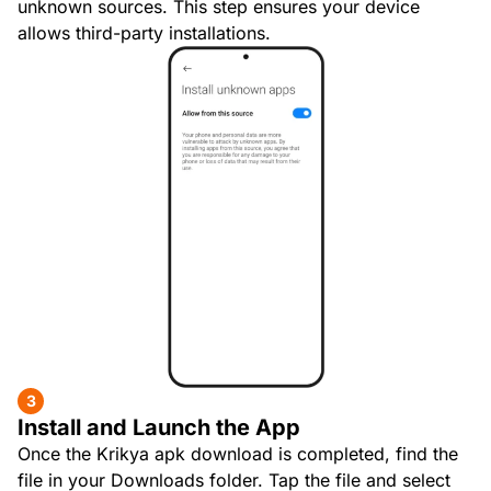
unknown sources. This step ensures your device
allows third-party installations.
3
Install and Launch the App
Once the Krikya apk download is completed, find the
file in your Downloads folder. Tap the file and select