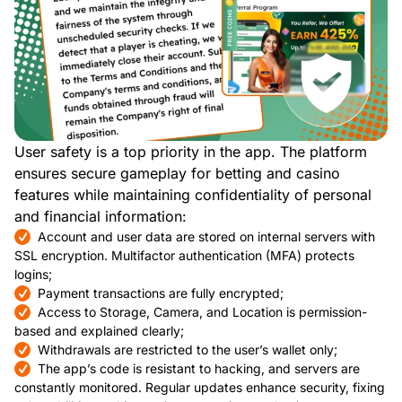
User safety is a top priority in the app. The platform
ensures secure gameplay for betting and casino
features while maintaining confidentiality of personal
and financial information:
Account and user data are stored on internal servers with
SSL encryption. Multifactor authentication (MFA) protects
logins;
Payment transactions are fully encrypted;
Access to Storage, Camera, and Location is permission-
based and explained clearly;
Withdrawals are restricted to the user’s wallet only;
The app’s code is resistant to hacking, and servers are
constantly monitored. Regular updates enhance security, fixing