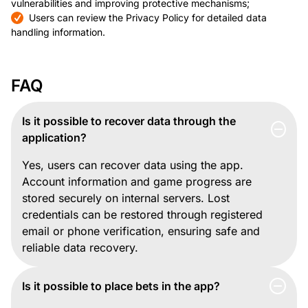
vulnerabilities and improving protective mechanisms;
Users can review the Privacy Policy for detailed data
handling information.
FAQ
Is it possible to recover data through the
application?
Yes, users can recover data using the app.
Account information and game progress are
stored securely on internal servers. Lost
credentials can be restored through registered
email or phone verification, ensuring safe and
reliable data recovery.
Is it possible to place bets in the app?