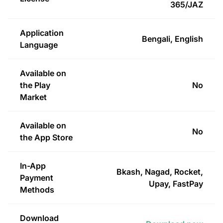
365/JAZ
Application
Bengali, English
Language
Available on
the Play
No
Market
Available on
No
the App Store
In-App
Bkash, Nagad, Rocket,
Payment
Upay, FastPay
Methods
Download