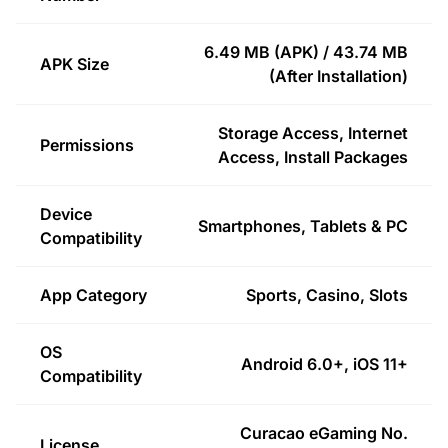
6.49 MB (APK) / 43.74 MB
APK Size
(After Installation)
Storage Access, Internet
Permissions
Access, Install Packages
Device
Smartphones, Tablets & PC
Compatibility
App Category
Sports, Casino, Slots
OS
Android 6.0+, iOS 11+
Compatibility
Curacao eGaming No.
License