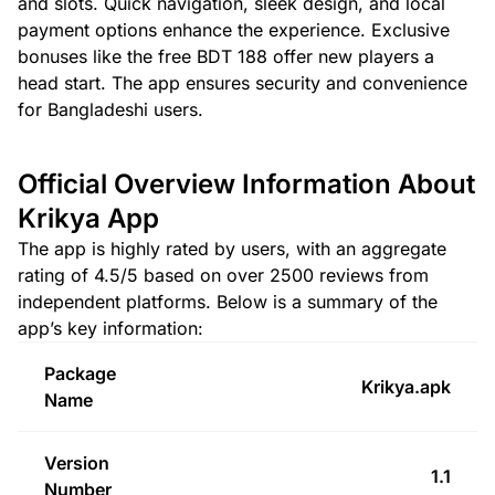
and slots. Quick navigation, sleek design, and local
payment options enhance the experience. Exclusive
bonuses like the free BDT 188 offer new players a
head start. The app ensures security and convenience
for Bangladeshi users.
Official Overview Information About
Krikya App
The app is highly rated by users, with an aggregate
rating of 4.5/5 based on over 2500 reviews from
independent platforms. Below is a summary of the
app’s key information:
Package
Krikya.apk
Name
Version
1.1
Number