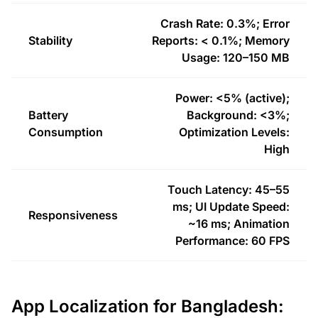
Crash Rate: 0.3%; Error
Stability
Reports: < 0.1%; Memory
Usage: 120–150 MB
Power: <5% (active);
Battery
Background: <3%;
Consumption
Optimization Levels:
High
Touch Latency: 45–55
ms; UI Update Speed:
Responsiveness
~16 ms; Animation
Performance: 60 FPS
App Localization for Bangladesh: