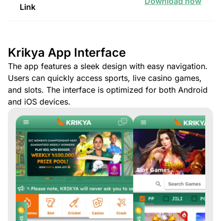
Download now
Link
Krikya App Interface
The app features a sleek design with easy navigation.
Users can quickly access sports, live casino games,
and slots. The interface is optimized for both Android
and iOS devices.