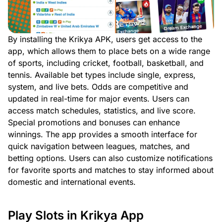
By installing the Krikya APK, users get access to the
app, which allows them to place bets on a wide range
of sports, including cricket, football, basketball, and
tennis. Available bet types include single, express,
system, and live bets. Odds are competitive and
updated in real-time for major events. Users can
access match schedules, statistics, and live score.
Special promotions and bonuses can enhance
winnings. The app provides a smooth interface for
quick navigation between leagues, matches, and
betting options. Users can also customize notifications
for favorite sports and matches to stay informed about
domestic and international events.
Play Slots in Krikya App