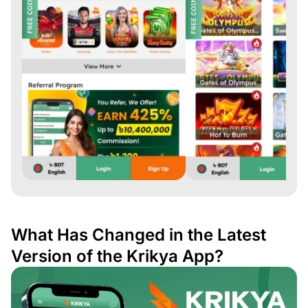
What Has Changed in the Latest
Version of the Krikya App?