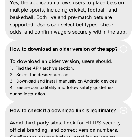
Yes, the application allows users to place bets on
multiple sports, including cricket, football, and
basketball. Both live and pre-match bets are
supported. Users can select bet types, check
odds, and confirm wagers securely within the app.
How to download an older version of the app?
To download an older version, users should:
Find the APK archive section.
Select the desired version.
Download and install manually on Android devices.
Ensure compatibility and follow safety guidelines
during installation.
How to check if a download link is legitimate?
Avoid third-party sites. Look for HTTPS security,
official branding, and correct version numbers.