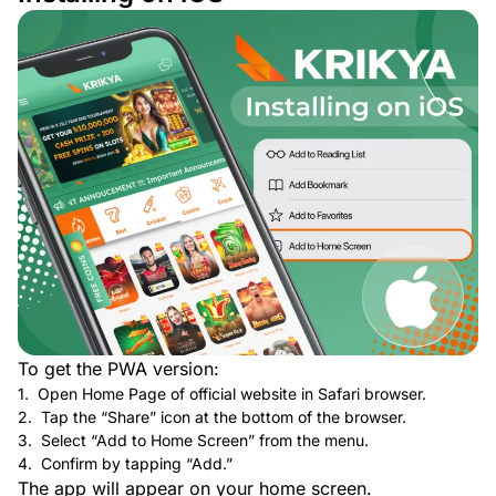
To get the PWA version:
Open Home Page of official website in Safari browser.
Tap the “Share” icon at the bottom of the browser.
Select “Add to Home Screen” from the menu.
Confirm by tapping “Add.”
The app will appear on your home screen.