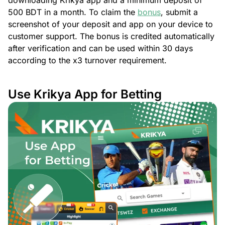
downloading Krikya app and a minimum deposit of
500 BDT in a month. To claim the
bonus
, submit a
screenshot of your deposit and app on your device to
customer support. The bonus is credited automatically
after verification and can be used within 30 days
according to the x3 turnover requirement.
Use Krikya App for Betting