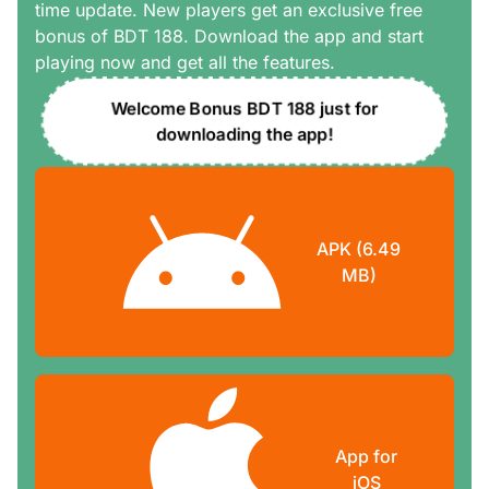
time update. New players get an exclusive free
bonus of BDT 188. Download the app and start
playing now and get all the features.
Welcome Bonus
BDT 188 just for
downloading the app!
APK (6.49
MB)
App for
iOS