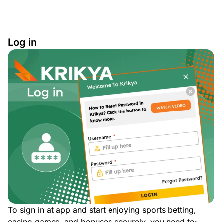
Log in
To sign in at app and start enjoying sports betting,
casino games, and bonuses securely, you need to: