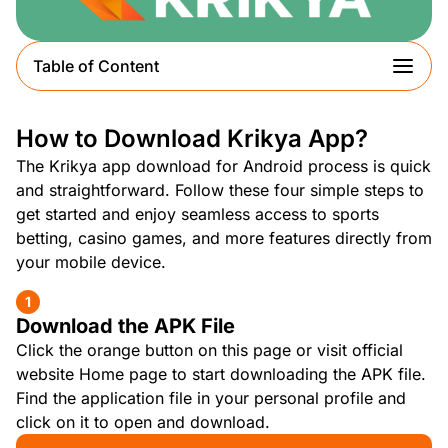
Table of Content
How to Download Krikya App?
The Krikya app download for Android process is quick
and straightforward. Follow these four simple steps to
get started and enjoy seamless access to sports
betting, casino games, and more features directly from
your mobile device.
1
Download the APK File
Click the orange button on this page or visit official
website Home page to start downloading the APK file.
Find the application file in your personal profile and
click on it to open and download.