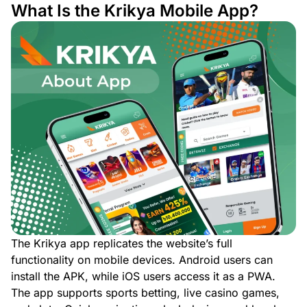
What Is the Krikya Mobile App?
The Krikya app replicates the website’s full
functionality on mobile devices. Android users can
install the APK, while iOS users access it as a PWA.
The app supports sports betting, live casino games,