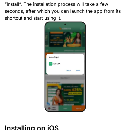
“Install”. The installation process will take a few
seconds, after which you can launch the app from its
shortcut and start using it.
Installing on iOS